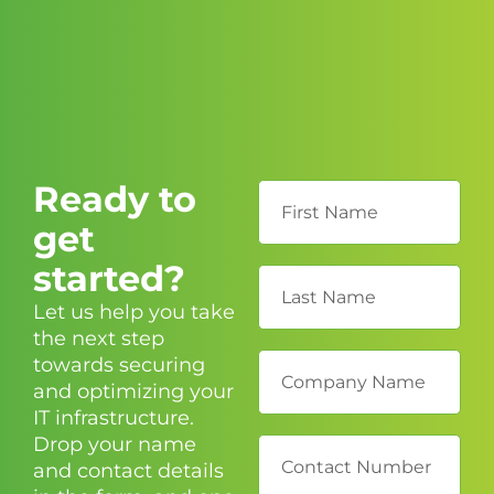
Ready to
get
started?
Let us help you take
the next step
towards securing
and optimizing your
IT infrastructure.
Drop your name
and contact details