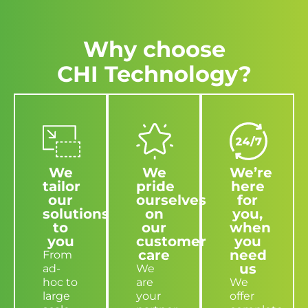
Why choose
CHI Technology?
We
We
We’re
tailor
pride
here
our
ourselves
for
solutions
on
you,
to
our
when
you
customer
you
care
need
From
us
ad-
We
hoc to
are
We
large
your
offer