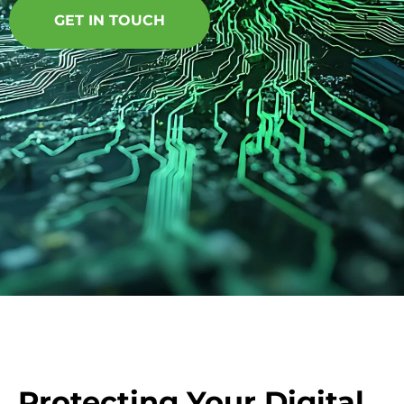
GET IN TOUCH
Protecting Your Digital