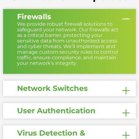
Firewalls
We provide robust firewall solutions to
safeguard your network. Our firewalls act
as a critical barrier, protecting your
sensitive data from unauthorized access
and cyber threats. We’ll implement and
manage custom security rules to control
traffic, ensure compliance, and maintain
your network’s integrity
Network Switches
User Authentication
Virus Detection &