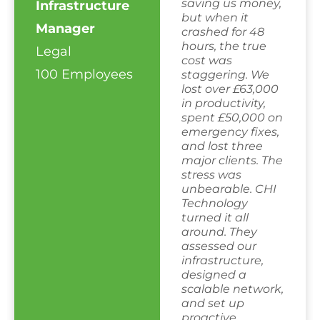
saving us money,
Infrastructure
but when it
Manager
crashed for 48
hours, the true
Legal
cost was
100 Employees
staggering. We
lost over £63,000
in productivity,
spent £50,000 on
emergency fixes,
and lost three
major clients. The
stress was
unbearable. CHI
Technology
turned it all
around. They
assessed our
infrastructure,
designed a
scalable network,
and set up
proactive