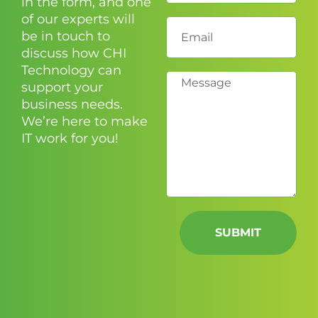
in the form, and one
of our experts will
be in touch to
discuss how CHI
Technology can
support your
business needs.
We’re here to make
IT work for you!
SUBMIT