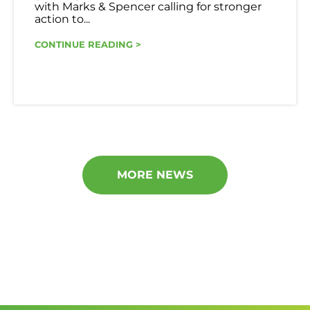
with Marks & Spencer calling for stronger
action to...
CONTINUE READING >
MORE NEWS