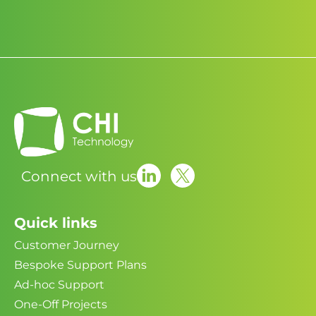
Connect with us
Quick links
Customer Journey
Bespoke Support Plans
Ad-hoc Support
One-Off Projects