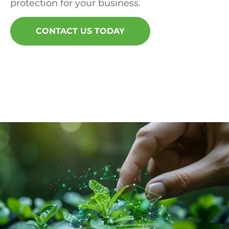
protection for your business.
CONTACT US TODAY