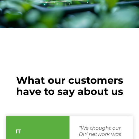
What our customers
have to say about us
“We thought our
IT
DIY network was