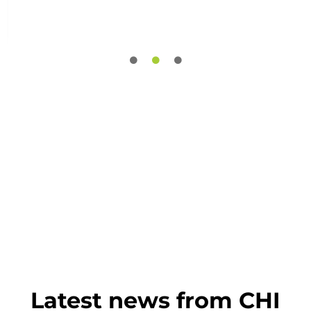
Latest news from CHI