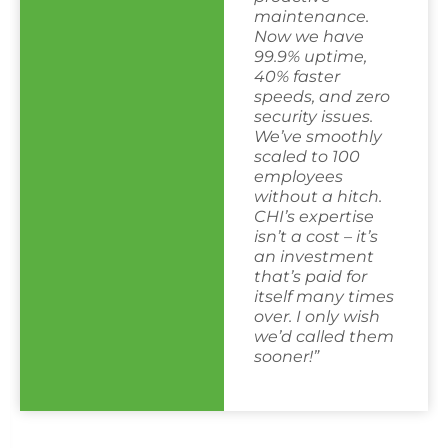
maintenance.
Now we have
99.9% uptime,
40% faster
speeds, and zero
security issues.
We’ve smoothly
scaled to 100
employees
without a hitch.
CHI’s expertise
isn’t a cost – it’s
an investment
that’s paid for
itself many times
over. I only wish
we’d called them
sooner!”