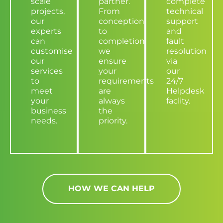
scale
partner.
complete
projects,
From
technical
our
conception
support
experts
to
and
can
completion,
fault
customise
we
resolution
our
ensure
via
services
your
our
to
requirements
24/7
meet
are
Helpdesk
your
always
faclity.
business
the
needs.
priority.
HOW WE CAN HELP