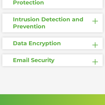
Protection
Intrusion Detection and
Prevention
Data Encryption
Email Security