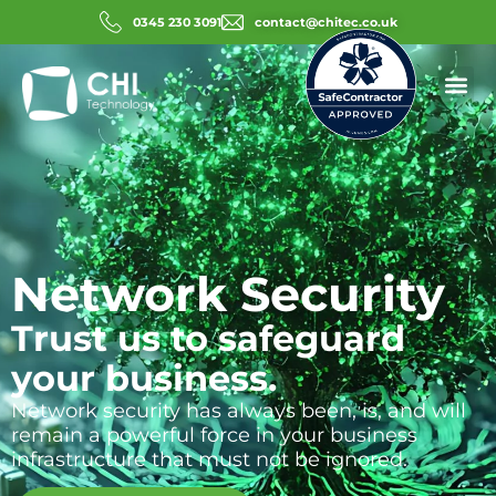
0345 230 3091
contact@chitec.co.uk
Network Security
Trust us to safeguard
your business.
Network security has always been, is, and will
remain a powerful force in your business
infrastructure that must not be ignored.