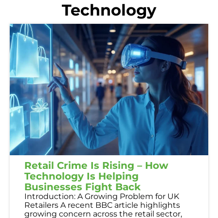
Technology
Retail Crime Is Rising – How
Technology Is Helping
Businesses Fight Back
Introduction: A Growing Problem for UK
Retailers A recent BBC article highlights
growing concern across the retail sector,