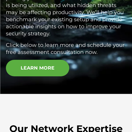
is being utilized, and what hidden threats
may be affecting productivity. We’ll help you
benchmark your existing setup and provide
actionable insights on how to improve your
security strategy.
Click below to learn more and schedule your
free assessment consultation now.
LEARN MORE
Our Network Expertise