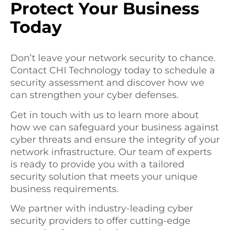
Protect Your Business
Today
Don’t leave your network security to chance.
Contact CHI Technology today to schedule a
security assessment and discover how we
can strengthen your cyber defenses.
Get in touch with us to learn more about
how we can safeguard your business against
cyber threats and ensure the integrity of your
network infrastructure. Our team of experts
is ready to provide you with a tailored
security solution that meets your unique
business requirements.
We partner with industry-leading cyber
security providers to offer cutting-edge