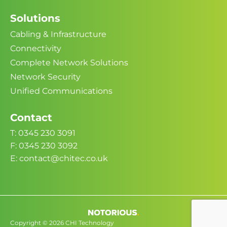
Solutions
Cabling & Infrastructure
Connectivity
Complete Network Solutions
Network Security
Unified Communications
Contact
T: 0345 230 3091
F: 0345 230 3092
E: contact@chitec.co.uk
Copyright © 2026 CHI Technology