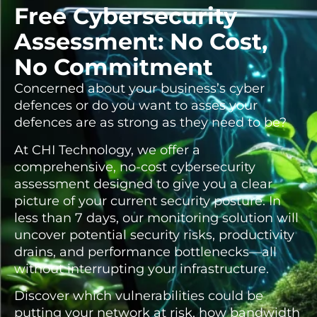
Free Cybersecurity
Assessment: No Cost,
No Commitment
Concerned about your business’s cyber
defences or do you want to asses your
defences are as strong as they need to be?
At CHI Technology, we offer a
comprehensive, no-cost cybersecurity
assessment designed to give you a clear
picture of your current security posture. In
less than 7 days, our monitoring solution will
uncover potential security risks, productivity
drains, and performance bottlenecks—all
without interrupting your infrastructure.
Discover which vulnerabilities could be
putting your network at risk, how bandwidth