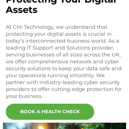
Assets
At CHI Technology, we understand that
protecting your digital assets is crucial in
today’s interconnected business world. As a
leading IT Support and Solutions provider,
serving businesses of all sizes across the UK,
we offer comprehensive network and cyber
security solutions to keep your data safe and
your operations running smoothly. We
partner with industry-leading cyber security
providers to offer cutting-edge protection for
your business.
BOOK A HEALTH CHECK