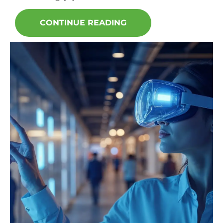
CONTINUE READING