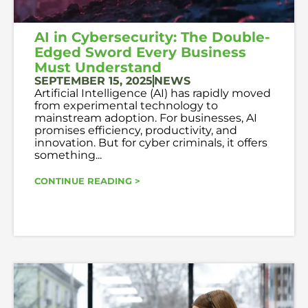
AI in Cybersecurity: The Double-
Edged Sword Every Business
Must Understand
SEPTEMBER 15, 2025
NEWS
Artificial Intelligence (AI) has rapidly moved
from experimental technology to
mainstream adoption. For businesses, AI
promises efficiency, productivity, and
innovation. But for cyber criminals, it offers
something...
CONTINUE READING >