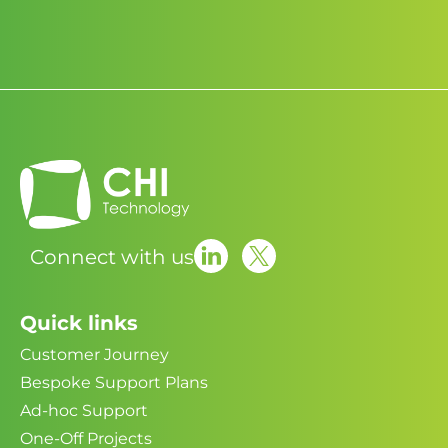
Connect with us
Quick links
Customer Journey
Bespoke Support Plans
Ad-hoc Support
One-Off Projects