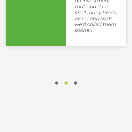
an investment
that’s paid for
itself many times
over. I only wish
we’d called them
sooner!”