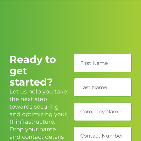
Ready to
get
started?
Let us help you take
the next step
towards securing
and optimizing your
IT infrastructure.
Drop your name
and contact details