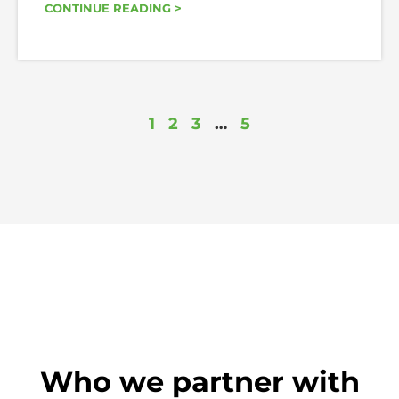
CONTINUE READING >
1
2
3
…
5
Who we partner with