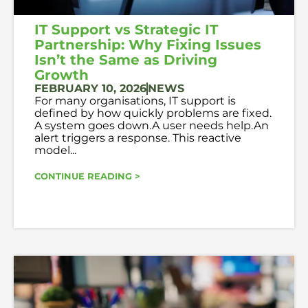
IT Support vs Strategic IT
Partnership: Why Fixing Issues
Isn’t the Same as Driving
Growth
FEBRUARY 10, 2026
NEWS
For many organisations, IT support is
defined by how quickly problems are fixed.
A system goes down.A user needs help.An
alert triggers a response. This reactive
model...
CONTINUE READING >