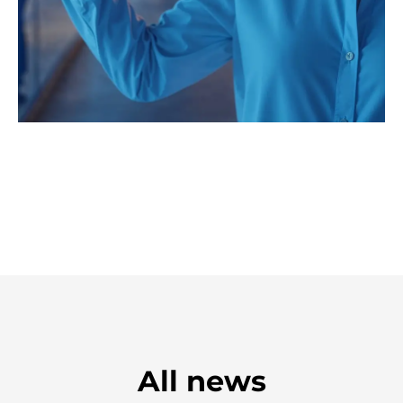
All news