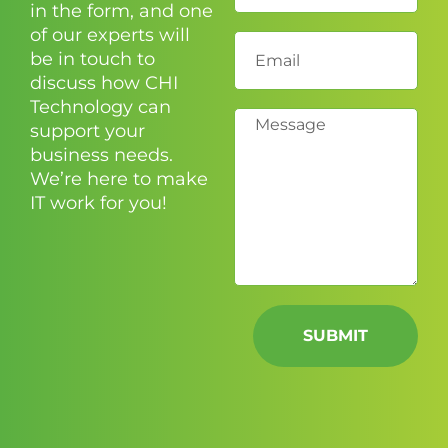
in the form, and one
of our experts will
be in touch to
discuss how CHI
Technology can
support your
business needs.
We’re here to make
IT work for you!
SUBMIT