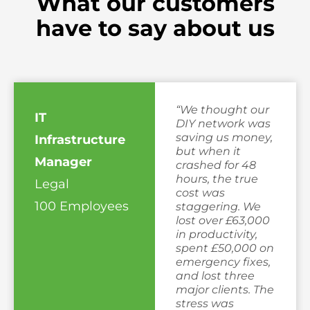
What our customers
have to say about us
“We thought our
IT
DIY network was
saving us money,
Infrastructure
but when it
Manager
crashed for 48
hours, the true
Legal
cost was
100 Employees
staggering. We
lost over £63,000
in productivity,
spent £50,000 on
emergency fixes,
and lost three
major clients. The
stress was