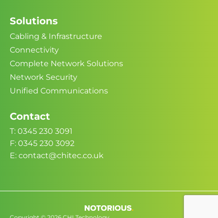
Solutions
Cabling & Infrastructure
Connectivity
Complete Network Solutions
Network Security
Unified Communications
Contact
T: 0345 230 3091
F: 0345 230 3092
E: contact@chitec.co.uk
Copyright © 2026 CHI Technology