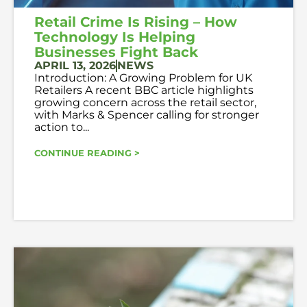
Retail Crime Is Rising – How
Technology Is Helping
Businesses Fight Back
APRIL 13, 2026
NEWS
Introduction: A Growing Problem for UK
Retailers A recent BBC article highlights
growing concern across the retail sector,
with Marks & Spencer calling for stronger
action to...
CONTINUE READING >