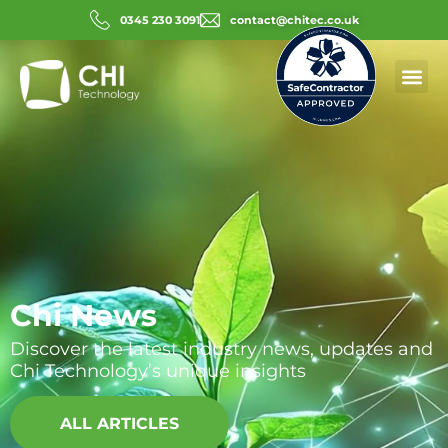
0345 230 3091
contact@chitec.co.uk
Chi News
Discover the latest industry news, updates and
Chi Technology’s unique insights
ALL ARTICLES