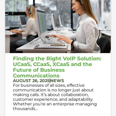
Finding the Right VoIP Solution:
UCaaS, CCaaS, XCaaS and the
Future of Business
Communications
AUGUST 26, 2025
NEWS
For businesses of all sizes, effective
communication is no longer just about
making calls. It’s about collaboration,
customer experience, and adaptability.
Whether you’re an enterprise managing
thousands...