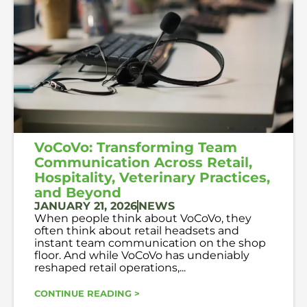
VoCoVo: Transforming Team
Communication Across Retail,
Hospitality, Veterinary Practices,
and Beyond
JANUARY 21, 2026
NEWS
When people think about VoCoVo, they
often think about retail headsets and
instant team communication on the shop
floor. And while VoCoVo has undeniably
reshaped retail operations,...
CONTINUE READING >