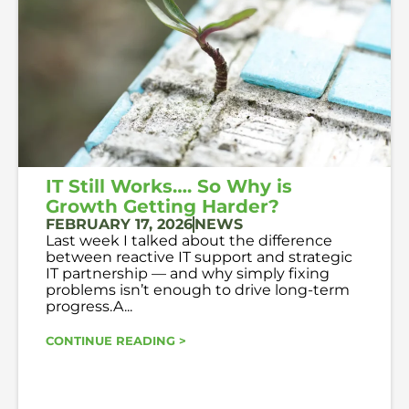
IT Still Works…. So Why is
Growth Getting Harder?
FEBRUARY 17, 2026
NEWS
Last week I talked about the difference
between reactive IT support and strategic
IT partnership — and why simply fixing
problems isn’t enough to drive long-term
progress.A...
CONTINUE READING >