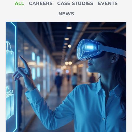
ALL
CAREERS
CASE STUDIES
EVENTS
NEWS