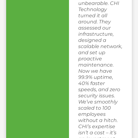
unbearable. CHI
Technology
turned it all
around. They
assessed our
infrastructure,
designed a
scalable network,
and set up
proactive
maintenance.
Now we have
99.9% uptime,
40% faster
speeds, and zero
security issues.
We’ve smoothly
scaled to 100
employees
without a hitch.
CHI’s expertise
isn’t a cost – it’s