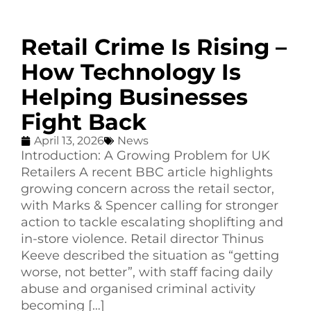
Retail Crime Is Rising –
How Technology Is
Helping Businesses
Fight Back
April 13, 2026
News
Introduction: A Growing Problem for UK
Retailers A recent BBC article highlights
growing concern across the retail sector,
with Marks & Spencer calling for stronger
action to tackle escalating shoplifting and
in-store violence. Retail director Thinus
Keeve described the situation as “getting
worse, not better”, with staff facing daily
abuse and organised criminal activity
becoming […]